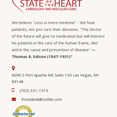
We believe "Less is more medicine" - We heal
patients, not just cure their diseases. "The doctor
of the future will give no medication but will interest
his patients in the care of the human frame, diet
and in the cause and prevention of disease"
—
Thomas A. Edison (1847-1931)"
6090 S Fort Apache Rd. Suite 130 Las Vegas, NV
89148
(702) 321-1513
frontdesk@sothlv.com