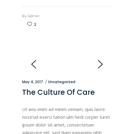
By
Admin
2
May 4, 2017
Uncategorized
The Culture Of Care
Ut wisi enim ad minim veniam, quis laore
nostrud exerci tation ulm hedi corper turet
ipsum dolor sit amet, consectetuer
adipiscing elit, sed diam nonummy nibh