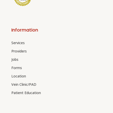
Information
Services
Providers
Jobs
Forms
Location
Vein Clinic/PAD
Patient Education