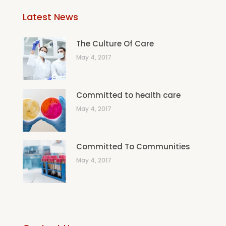
Latest News
The Culture Of Care
May 4, 2017
Committed to health care
May 4, 2017
Committed To Communities
May 4, 2017