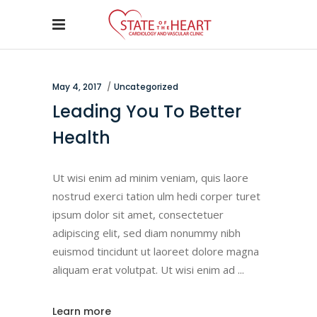
May 4, 2017
Uncategorized
Leading You To Better
Health
Ut wisi enim ad minim veniam, quis laore
nostrud exerci tation ulm hedi corper turet
ipsum dolor sit amet, consectetuer
adipiscing elit, sed diam nonummy nibh
euismod tincidunt ut laoreet dolore magna
aliquam erat volutpat. Ut wisi enim ad
Learn more