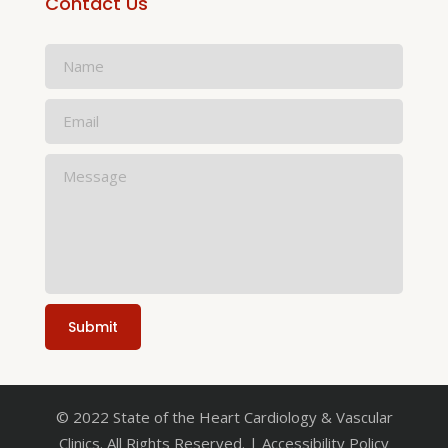
Contact Us
© 2022 State of the Heart Cardiology & Vascular
Clinics. All Rights Reserved. | Accessibility Policy