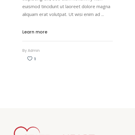
euismod tincidunt ut laoreet dolore magna
aliquam erat volutpat. Ut wisi enim ad
Learn more
By
Admin
1