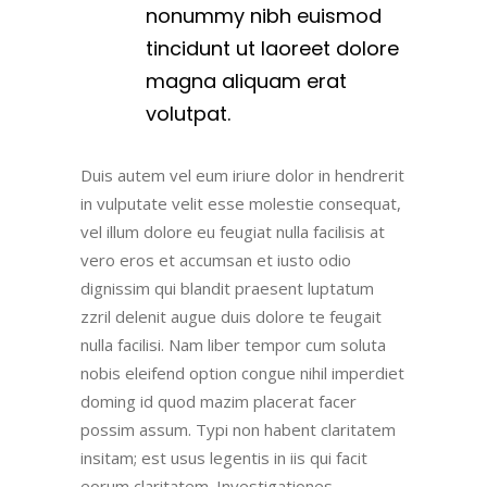
nonummy nibh euismod
tincidunt ut laoreet dolore
magna aliquam erat
volutpat.
Duis autem vel eum iriure dolor in hendrerit
in vulputate velit esse molestie consequat,
vel illum dolore eu feugiat nulla facilisis at
vero eros et accumsan et iusto odio
dignissim qui blandit praesent luptatum
zzril delenit augue duis dolore te feugait
nulla facilisi. Nam liber tempor cum soluta
nobis eleifend option congue nihil imperdiet
doming id quod mazim placerat facer
possim assum. Typi non habent claritatem
insitam; est usus legentis in iis qui facit
eorum claritatem. Investigationes