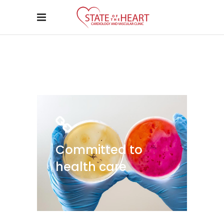
Committed to
health care