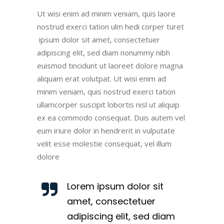
Ut wisi enim ad minim veniam, quis laore
nostrud exerci tation ulm hedi corper turet
ipsum dolor sit amet, consectetuer
adipiscing elit, sed diam nonummy nibh
euismod tincidunt ut laoreet dolore magna
aliquam erat volutpat. Ut wisi enim ad
minim veniam, quis nostrud exerci tation
ullamcorper suscipit lobortis nisl ut aliquip
ex ea commodo consequat. Duis autem vel
eum iriure dolor in hendrerit in vulputate
velit esse molestie consequat, vel illum
dolore
Lorem ipsum dolor sit
amet, consectetuer
adipiscing elit, sed diam