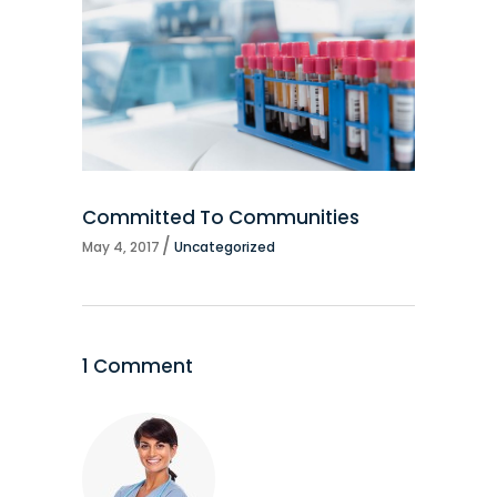
Committed To Communities
May 4, 2017
Uncategorized
1 Comment