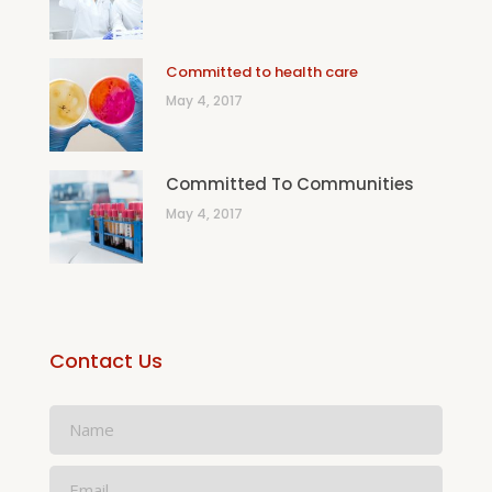
Committed to health care
May 4, 2017
Committed To Communities
May 4, 2017
Contact Us