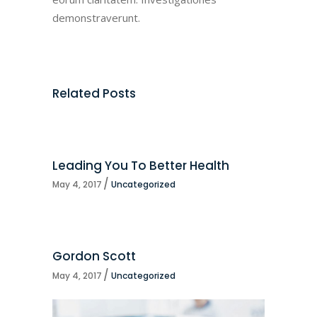
demonstraverunt.
Related Posts
Leading You To Better Health
May 4, 2017
Uncategorized
Gordon Scott
May 4, 2017
Uncategorized