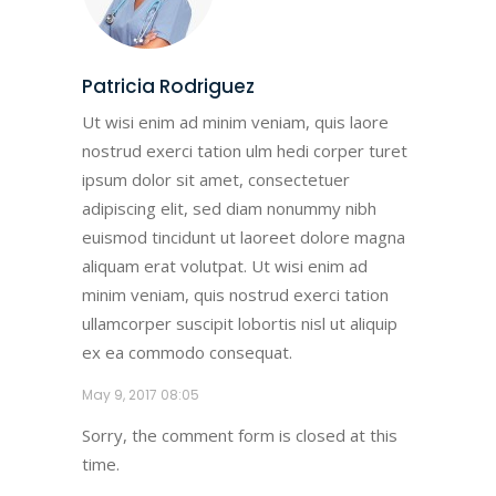
Patricia Rodriguez
Ut wisi enim ad minim veniam, quis laore
nostrud exerci tation ulm hedi corper turet
ipsum dolor sit amet, consectetuer
adipiscing elit, sed diam nonummy nibh
euismod tincidunt ut laoreet dolore magna
aliquam erat volutpat. Ut wisi enim ad
minim veniam, quis nostrud exerci tation
ullamcorper suscipit lobortis nisl ut aliquip
ex ea commodo consequat.
May 9, 2017
08:05
Sorry, the comment form is closed at this
time.