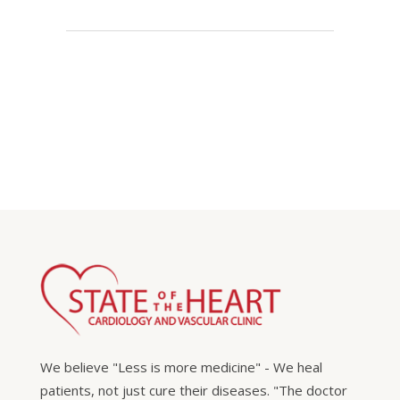
We believe "Less is more medicine" - We heal
patients, not just cure their diseases. "The doctor