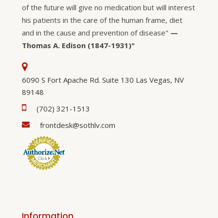
of the future will give no medication but will interest
his patients in the care of the human frame, diet
and in the cause and prevention of disease"
—
Thomas A. Edison (1847-1931)"
6090 S Fort Apache Rd. Suite 130 Las Vegas, NV
89148
(702) 321-1513
frontdesk@sothlv.com
Information