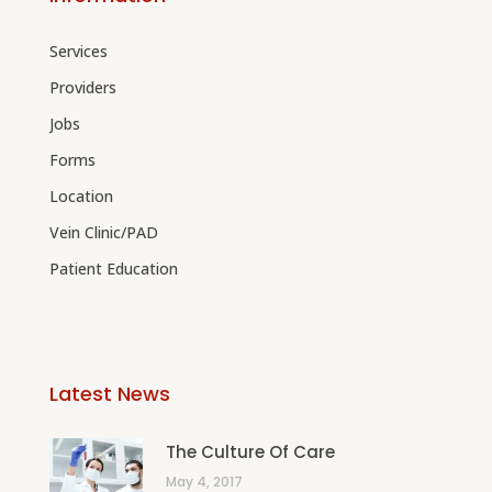
Services
Providers
Jobs
Forms
Location
Vein Clinic/PAD
Patient Education
Latest News
The Culture Of Care
May 4, 2017