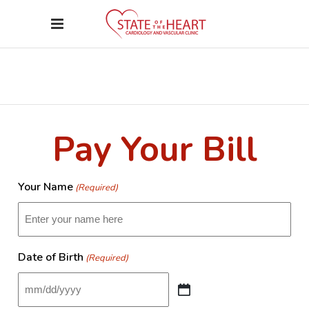
Pay Your Bill
Your Name
(Required)
Date of Birth
(Required)
MM