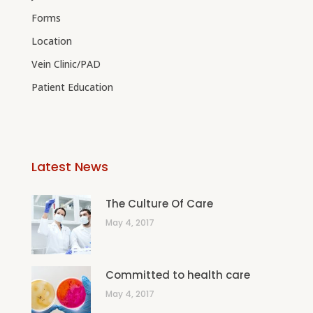
Forms
Location
Vein Clinic/PAD
Patient Education
Latest News
The Culture Of Care
May 4, 2017
Committed to health care
May 4, 2017