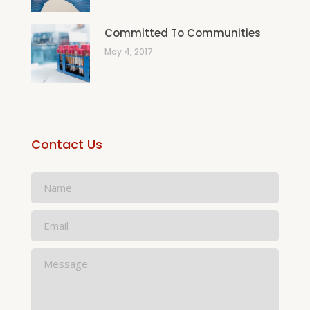
Committed To Communities
May 4, 2017
Contact Us