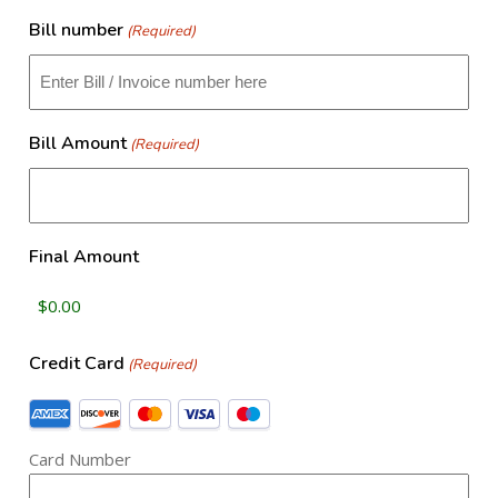
slash
​Bill number
(Required)
DD
slash
YYYY
Bill Amount
(Required)
Final Amount
Credit Card
(Required)
Supported
Credit
Card Number
Cards:
American