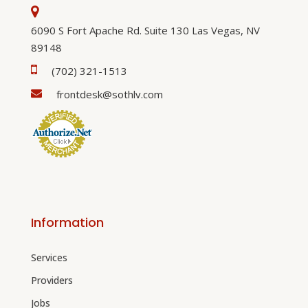
6090 S Fort Apache Rd. Suite 130 Las Vegas, NV
89148
(702) 321-1513
frontdesk@sothlv.com
Information
Services
Providers
Jobs