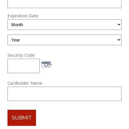
Express,
Discover,
Expiration Date
MasterCard,
Month
Visa,
Maestro
Year
Security Code
Cardholder Name