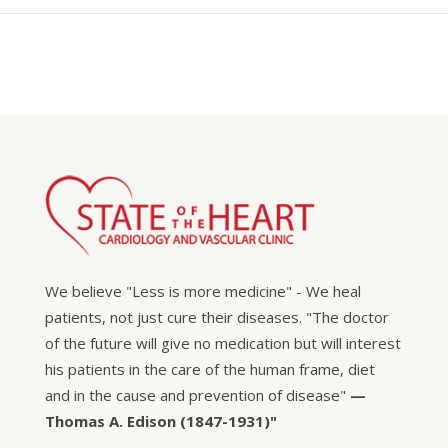
We believe "Less is more medicine" - We heal
patients, not just cure their diseases. "The doctor
of the future will give no medication but will interest
his patients in the care of the human frame, diet
and in the cause and prevention of disease"
—
Thomas A. Edison (1847-1931)"