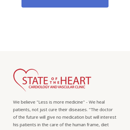
We believe "Less is more medicine" - We heal
patients, not just cure their diseases. "The doctor
of the future will give no medication but will interest
his patients in the care of the human frame, diet