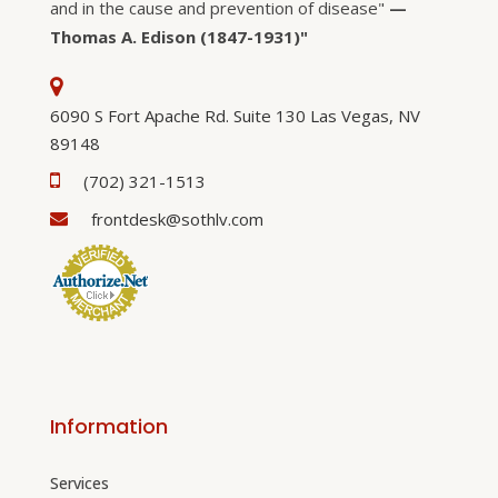
and in the cause and prevention of disease"
—
Thomas A. Edison (1847-1931)"
6090 S Fort Apache Rd. Suite 130 Las Vegas, NV
89148
(702) 321-1513
frontdesk@sothlv.com
Information
Services