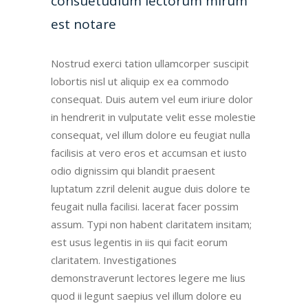
consuetudium lectorum mirum
est notare
Nostrud exerci tation ullamcorper suscipit
lobortis nisl ut aliquip ex ea commodo
consequat. Duis autem vel eum iriure dolor
in hendrerit in vulputate velit esse molestie
consequat, vel illum dolore eu feugiat nulla
facilisis at vero eros et accumsan et iusto
odio dignissim qui blandit praesent
luptatum zzril delenit augue duis dolore te
feugait nulla facilisi. lacerat facer possim
assum. Typi non habent claritatem insitam;
est usus legentis in iis qui facit eorum
claritatem. Investigationes
demonstraverunt lectores legere me lius
quod ii legunt saepius vel illum dolore eu