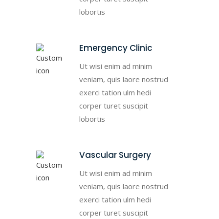
lobortis
Emergency Clinic
Ut wisi enim ad minim
veniam, quis laore nostrud
exerci tation ulm hedi
corper turet suscipit
lobortis
Vascular Surgery
Ut wisi enim ad minim
veniam, quis laore nostrud
exerci tation ulm hedi
corper turet suscipit