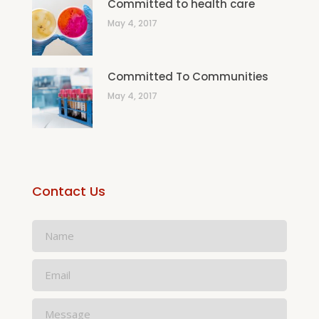
Committed to health care
May 4, 2017
Committed To Communities
May 4, 2017
Contact Us