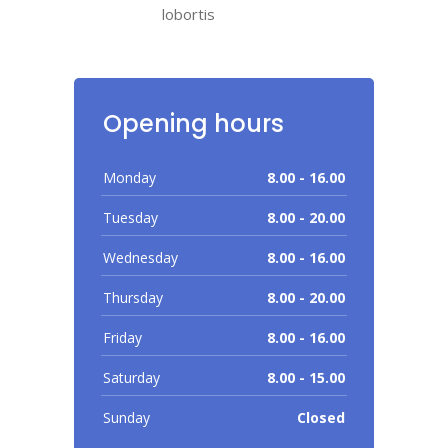
lobortis
Opening hours
Monday
8.00 - 16.00
Tuesday
8.00 - 20.00
Wednesday
8.00 - 16.00
Thursday
8.00 - 20.00
Friday
8.00 - 16.00
Saturday
8.00 - 15.00
Sunday
Closed