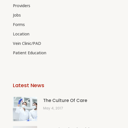
Providers
Jobs
Forms
Location
Vein Clinic/PAD
Patient Education
Latest News
The Culture Of Care
May 4, 2017