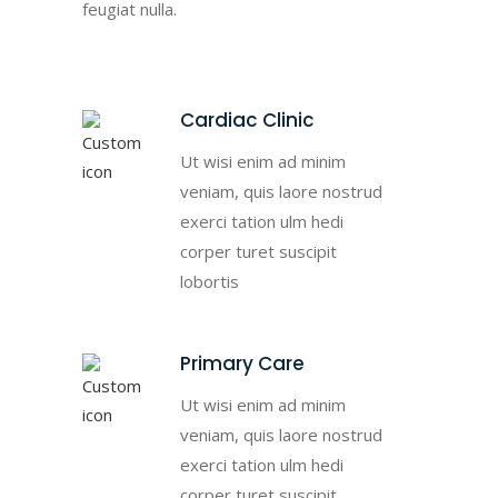
feugiat nulla.
Cardiac Clinic
Ut wisi enim ad minim
veniam, quis laore nostrud
exerci tation ulm hedi
corper turet suscipit
lobortis
Primary Care
Ut wisi enim ad minim
veniam, quis laore nostrud
exerci tation ulm hedi
corper turet suscipit