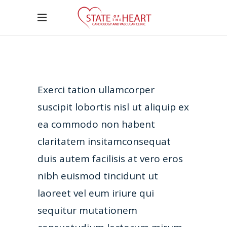
Exerci tation ullamcorper
suscipit lobortis nisl ut aliquip ex
ea commodo non habent
claritatem insitamconsequat
duis autem facilisis at vero eros
nibh euismod tincidunt ut
laoreet vel eum iriure qui
sequitur mutationem