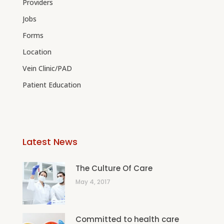
Providers
Jobs
Forms
Location
Vein Clinic/PAD
Patient Education
Latest News
The Culture Of Care
May 4, 2017
Committed to health care