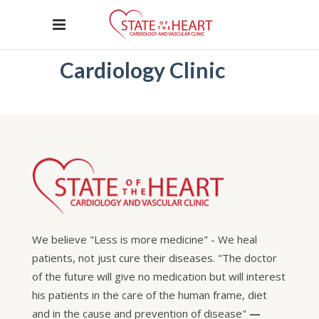
Cardiology Clinic
We believe "Less is more medicine" - We heal
patients, not just cure their diseases. "The doctor
of the future will give no medication but will interest
his patients in the care of the human frame, diet
and in the cause and prevention of disease"
—