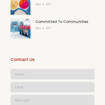
May 4, 2017
Committed To Communities
May 4, 2017
Contact Us