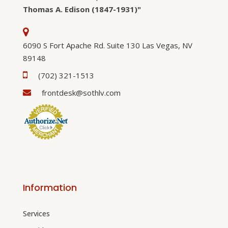
Thomas A. Edison (1847-1931)"
6090 S Fort Apache Rd. Suite 130 Las Vegas, NV
89148
(702) 321-1513
frontdesk@sothlv.com
Information
Services